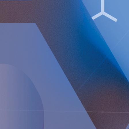
Market in Stockholm.
The company's Certified Adviser is FNCA Sweden AB,
[email protected]
The information was sent for publication, through the agency of
the contact person set out above, on July 1, 2025, at 08:00 a.m.
(CET).
About Implantica
Implantica is a MedTech group dedicated to bringing
advanced technology into the body. Implantica’s lead
product, RefluxStop
®
, is a CE-marked implant for the
prevention of gastroesophageal reflux that will potentially
create a paradigm shift in anti-reflux treatment as
supported by successful clinical trial results. Implantica also
focuses on eHealth inside the body and has developed a
broad, patent protected, product pipeline based partly on
two platform technologies: an eHealth platform designed to
monitor a broad range of health parameters, control
treatment from inside the body and communicate to the
caregiver on distance and a wireless energizing platform
designed to power remote-controlled implants wirelessly