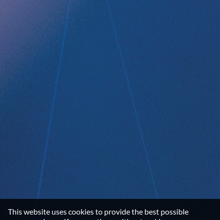
Data privacy statement
Disclaimer
Imprint
Terms and Conditions
NEWSROOM
Media Kit
CONTACT
Implantica group
Contact
LinkedIn
©2026 IMPLANTICA
This website uses cookies to provide the best possible