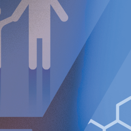
pending FDA approval, in the near future, we are very
excited about the opportunity to bring RefluxStop
®
to
highly underserved GERD patients in the U.S. (where the
disease affects 22-27% of the U.S. population) where
RefluxStop’s unique non-encircling mechanism of action
reduces side effects.”
Ze
hetner J, Hoffsten J, Das S, Schoppmann SF, Lipham
JC.
Looking back to a ‘gold standard’: A systematic
literature review of laparoscopic Nissen fundoplication
as an anti-reflux treatment option.
Eur Surg
. 2024
.
An
tunes C, Aleem A, Curtis SA. Gastroesophageal
Reflux Disease. [Updated 2023 Jul 3]. In: StatPearls
[Internet]. Treasure Island (FL): StatPearls Publishing;
2024 Jan-. Available
from:
http://www.ncbi.nlm.nih.gov/books/NBK441938/
For further information, please contact:
Nicole Pehrsson, Chief Corporate Affairs Officer
Telephone (CH): +41 (0)79 335 09 49
[email protected]
Implantica is listed on Nasdaq First North Premier Growth