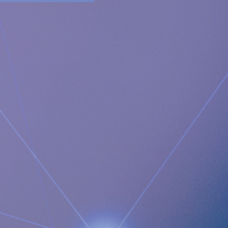
reflux. It restores and supports the natural anatomical
physiology of the body allowing the body to itself solve the
problem with acid reflux.
Newsroom
https://www.implantica.com/media/media-kit
Community
https://ch.linkedin.com/company/implantica
https://www.twitter.com/implantica
Media Contact:
Implantica AG
Juanita Eberhart, VP Marketing & Advocacy
M: +1 925-381-4581
[email protected]
Documents
Implantica announces publication of the landmark
RefluxStop® 5-year clinical study results demonstrating
excellent long-term success