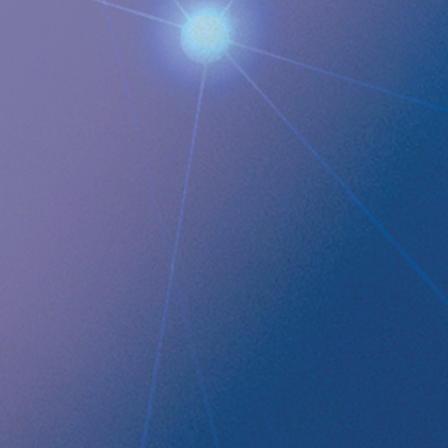
Images
QUICK LINKS
Company profile
RefluxStop
™
Product Pipeline
Technology Platform
LEGAL