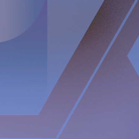
through intact skin. Implantica is listed on Nasdaq First
North Premier Growth Market (ticker: IMP A SDB). Visit
www.implantica.com for further information.
About RefluxStop
®
RefluxStop
®
is a new innovative treatment that has the
potential to spur a paradigm shift in anti-reflux surgery. It’s
unique mechanism of action differentiates it from standard
of care and current surgical solutions. Longer established
surgical options for GERD involve encircling the food
passageway to support the lower esophageal sphincter’s
closing mechanism and are commonly associated with side
effects such as swallowing difficulties, pain when
swallowing and inability to belch and/or vomit.
In contrast, the RefluxStop
®
device treats the cause of acid
reflux without encircling and putting pressure on the food
passageway. It restores and maintains the lower esophageal
sphincter in its original, natural position.
The RefluxStop
®
mechanism of action is focused on
reconstructing all three components of the anti-reflux
barrier, that if compromised could possibly result in acid