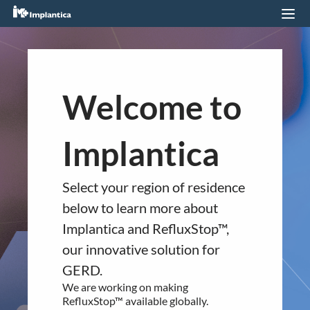
Imprint
You are about to navigate to a
Welcome to
different regional section of
the website.
Implantica
Imprint
Please confirm your country of
residence below.
Implantica Management AG
Select your region of residence
Europe
below to learn more about
Industriestrasse 24
RefluxStop™ is CE marked in Europe. It
Implantica and RefluxStop™,
CH-6300 Zug
is currently available in:
our innovative solution for
Switzerland
Germany
GERD.
United Kingdom
Email:
[email protected]
We are working on making
Switzerland
RefluxStop™ available globally.
Spain
VAT number: CHE-330.743.685 MWST