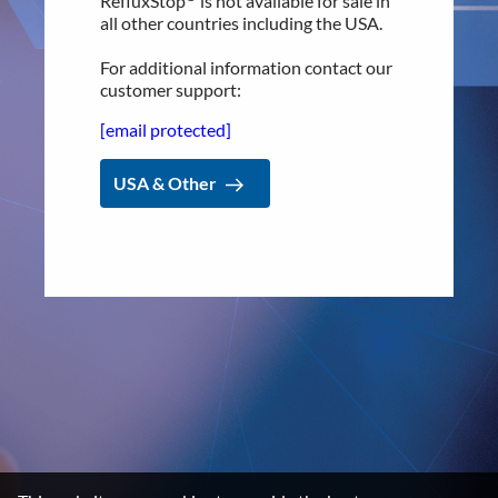
RefluxStop
is not available for sale in
all other countries including the USA.
Product Pipeline
Technology Platform
For additional information contact our
customer support:
LEGAL
[email protected]
Data privacy statement
USA & Other
Disclaimer
Imprint
Terms and Conditions
NEWSROOM
Media Kit
CONTACT
Implantica group
Contact