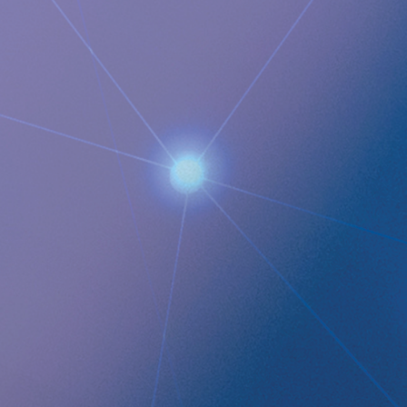
Images
QUICK LINKS
Company profile
RefluxStop
™
Product Pipeline
Technology Platform
LEGAL