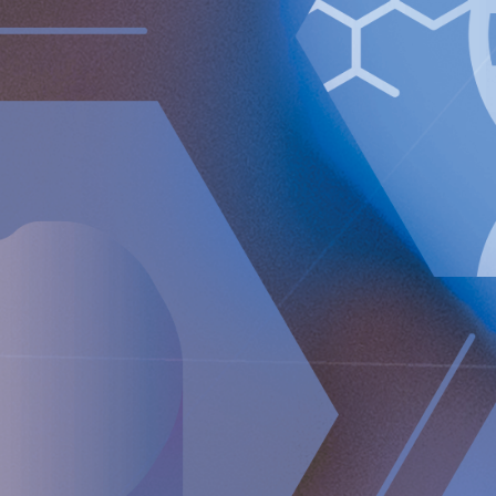
caregiver on distance and a wireless energizing platform
designed to power remote-controlled implants wirelessly
through intact skin. Implantica is listed on Nasdaq First
North Premier Growth Market (ticker: IMP A SDB). Visit
www.implantica.com for further information.
About RefluxStop™
RefluxStop™ is a new innovative treatment that has the
potential to spur a paradigm shift in anti-reflux surgery. It’s
unique mechanism of action differentiates it from standard
of care and current surgical solutions. Longer established
surgical options for GORD involve encircling the food
passageway to support the lower oesophageal sphincter’s
closing mechanism and are commonly associated with side
effects such as swallowing difficulties, pain when
swallowing and inability to belch and/or vomit.
In contrast, the RefluxStop™ device treats the cause of acid
reflux without encircling and putting pressure on the food
passageway. It restores and maintains the lower
oesophageal sphincter in its original, natural position.
The RefluxStop™ mechanism of action is focused on