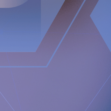
reconstructing all three components of the anti-reflux
barrier, that if compromised could possibly result in acid
reflux. It restores and supports the natural anatomical
physiology of the body allowing the body to itself solve the
problem with acid reflux.
Newsroom
https://www.implantica.com/media/media-kit
Community
https://ch.linkedin.com/company/implantica
https://www.twitter.com/implantica
Media Contact:
Implantica AG
Juanita Eberhart, VP Marketing & Advocacy
M: +1 925-381-4581
[email protected]
Documents
Implantica announces Module 1 is accepted and closed
by FDA in the PMA application for RefluxStop™