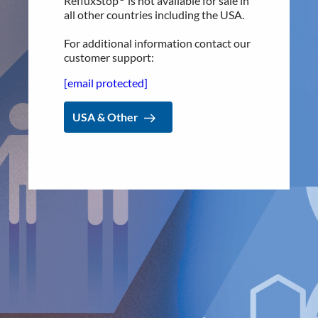
RefluxStop
is not available for sale in
[email protected]
all other countries including the USA.
Implantica is listed on Nasdaq First North Premier Growth
Market in Stockholm.
For additional information contact our
customer support:
The company's Certified Adviser is FNCA Sweden AB,
[email protected]
[email protected]
The information was sent for publication, through the agency of
USA & Other
the contact person set out above, on February 12, 2025, at
08:30 a.m. (CET).
About Implantica
Implantica is a medtech group dedicated to bringing
advanced technology into the body. Implantica’s lead
product, RefluxStop™, is a CE-marked implant for the
prevention of gastroesophageal reflux that will potentially
create a paradigm shift in anti-reflux treatment as
supported by successful clinical trial results. Implantica also
focuses on eHealth inside the body and has developed a
broad, patent protected, product pipeline based partly on
two platform technologies: an eHealth platform designed to
monitor a broad range of health parameters, control
treatment from inside the body and communicate to the