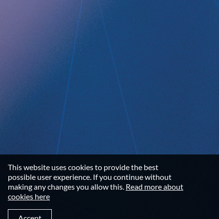
Data privacy statement
Disclaimer
Imprint
Terms and Conditions
NEWSROOM
Media Kit
CONTACT
Implantica group
Contact
This website uses cookies to provide the best
LinkedIn
possible user experience. If you continue without
making any changes you allow this.
Read more about
cookies here
©2026 IMPLANTICA
Accept