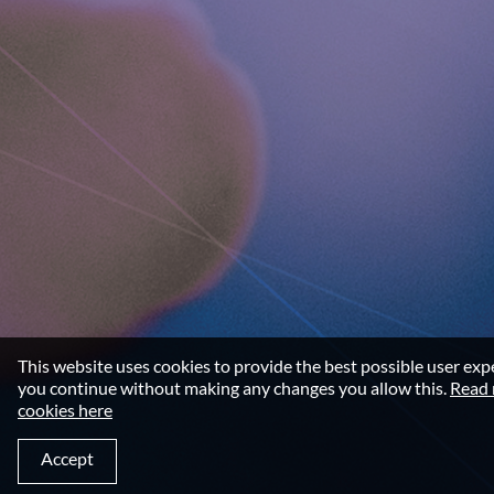
QUICK LINKS
Company profile
RefluxStop
™
Product Pipeline
Technology Platform
This website uses cookies to provide the best possible user expe
you continue without making any changes you allow this.
Read 
cookies here
©2026 IMPLANTICA
Accept