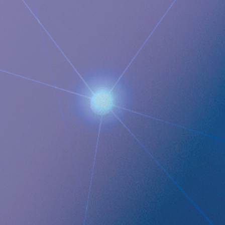
M: +1 925-381-4581
[email protected]
Documents
Implantica strengthens the strategic RefluxStop™
expansion with the addition of yet another key University
Hospital in Germany with several more in the pipeline
Images
QUICK LINKS
Company profile