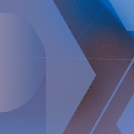
create a paradigm shift in anti-reflux treatment as
supported by successful clinical trial results. Implantica also
focuses on eHealth inside the body and has developed a
broad, patent protected, product pipeline based partly on
two platform technologies: an eHealth platform designed to
monitor a broad range of health parameters, control
treatment from inside the body and communicate to the
caregiver on distance and a wireless energizing platform
designed to power remote-controlled implants wirelessly
through intact skin. Implantica is listed on Nasdaq First
North Premier Growth Market (ticker: IMP A SDB). Visit
www.implantica.com for further information.
About RefluxStop™
RefluxStop™ is a new innovative treatment that has the
potential to spur a paradigm shift in anti-reflux surgery. It’s
unique mechanism of action differentiates it from standard
of care and current surgical solutions. Longer established
surgical options for GORD involve encircling the food
passageway to support the lower oesophageal sphincter’s
closing mechanism and are commonly associated with side
effects such as swallowing difficulties, pain when
swallowing and inability to belch and/or vomit.