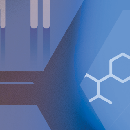
10.3748/wjg.v11.i45.7148. PMID: 16437662; PMCID:
PMC4725079.
For further information, please contact:
Nicole Pehrsson, Chief Corporate Affairs Officer
Telephone (CH): +41 (0)79 335 09 49
[email protected]
Implantica is listed on Nasdaq First North Premier Growth
Market in Stockholm.
The company's Certified Adviser is FNCA Sweden AB,
[email protected]
The information was sent for publication, through the agency of
the contact person set out above, on December 19, 2024, at
08:30 a.m. (CET).
About Implantica
Implantica is a medtech group dedicated to bringing
advanced technology into the body. Implantica’s lead
product, RefluxStop™, is a CE-marked implant for the
prevention of gastroesophageal reflux that will potentially