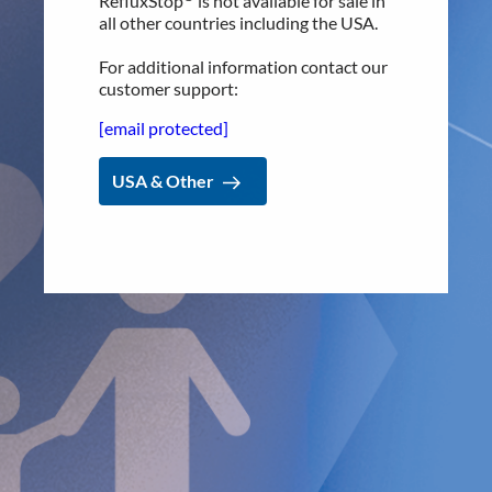
RefluxStop
is not available for sale in
basis.”
all other countries including the USA.
The CEO and founder of Implantica and inventor of
For additional information contact our
RefluxStop™, Dr. Peter Forsell, says, “We are filled with
customer support:
energy and enthusiasm to partner with the additional key
figures in the surgical treatment field of GERD, Prof. Dr.
[email protected]
med. Frank Benedix and Dr. med. Steffi Peglow, at the
prestigious
Universitätsklinik Magdeburg.
With about 17%
USA & Other
of the German population suffering from GERD, the impact
on people’s lives, including the socio-economic impact, is
often hugely underestimated. One study estimates that
work absences due to GERD alone result in a loss of well
over €600 million each year.¹ I believe innovations like
RefluxStop™ have the potential to revolutionize patient
outcomes for millions of GERD patients and ultimately, in
line with
our company’s mission, save tremendous costs for
society!”
Leodolter A, Nocon M, Kulig M, Willich SN,
Malfertheiner P, Labenz J. Gastro esophageal reflux
disease is associated with absence from work: results
from a prospective cohort study. World J
Gastroenterol. 2005 Dec 7;11(45):7148-51. doi: