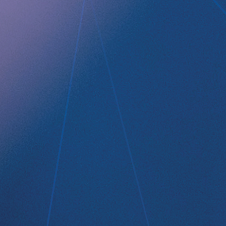
RefluxStop
™
Product Pipeline
Technology Platform
LEGAL
Data privacy statement
Disclaimer
Imprint
Terms and Conditions
NEWSROOM
Media Kit
CONTACT
Implantica group