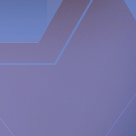
In contrast, the RefluxStop™ device treats the cause of acid
reflux without encircling and putting pressure on the food
passageway. It restores and maintains the lower
oesophageal sphincter in its original, natural position.
The RefluxStop™ mechanism of action is focused on
reconstructing all three components of the anti-reflux
barrier, that if compromised could possibly result in acid
reflux. It restores and supports the natural anatomical
physiology of the body allowing the body to itself solve the
problem with acid reflux.
Newsroom
https://www.implantica.com/media/media-kit
Community
https://ch.linkedin.com/company/implantica
https://www.twitter.com/implantica
Media Contact:
Implantica AG
Juanita Eberhart, VP Marketing & Advocacy