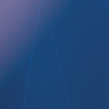
Company profile
RefluxStop
™
Product Pipeline
Technology Platform
LEGAL
Data privacy statement
Disclaimer
Imprint
Terms and Conditions
NEWSROOM
Media Kit
CONTACT
Implantica group