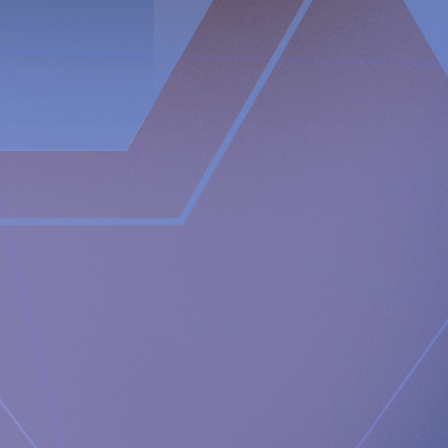
swallowing and inability to belch and/or vomit.
In contrast, the RefluxStop™ device treats the cause of acid
reflux without encircling and putting pressure on the food
passageway. It restores and maintains the lower
oesophageal sphincter in its original, natural position.
The RefluxStop™ mechanism of action is focused on
reconstructing all three components of the anti-reflux
barrier, that if compromised could possibly result in acid
reflux. It restores and supports the natural anatomical
physiology of the body allowing the body to itself solve the
problem with acid reflux.
Newsroom
https://www.implantica.com/media/media-kit
Community
https://ch.linkedin.com/company/implantica
https://www.twitter.com/implantica
Media Contact:
Implantica AG