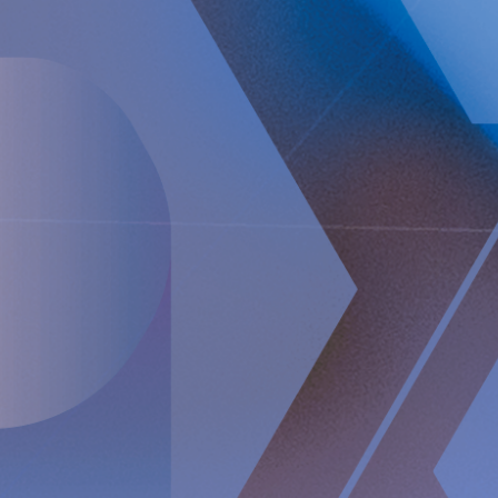
prevention of gastroesophageal reflux that will potentially
create a paradigm shift in anti-reflux treatment as
supported by successful clinical trial results. Implantica also
focuses on eHealth inside the body and has developed a
broad, patent protected, product pipeline based partly on
two platform technologies: an eHealth platform designed to
monitor a broad range of health parameters, control
treatment from inside the body and communicate to the
caregiver on distance and a wireless energizing platform
designed to power remote-controlled implants wirelessly
through intact skin. Implantica is listed on Nasdaq First
North Premier Growth Market (ticker: IMP A SDB). Visit
www.implantica.com for further information.
About RefluxStop™
RefluxStop™ is a new innovative treatment that has the
potential to spur a paradigm shift in anti-reflux surgery. It’s
unique mechanism of action differentiates it from standard
of care and current surgical solutions. Longer established
surgical options for GORD involve encircling the food
passageway to support the lower oesophageal sphincter’s
closing mechanism and are commonly associated with side
effects such as swallowing difficulties, pain when