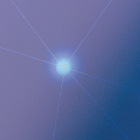
Juanita Eberhart, VP Marketing & Advocacy
M: +1 925-381-4581
[email protected]
Documents
Implantica deepens market penetration in Italy with the
addition of the ninth RefluxStop™ Center of Excellence and
several lined up to start near-term
Images
QUICK LINKS