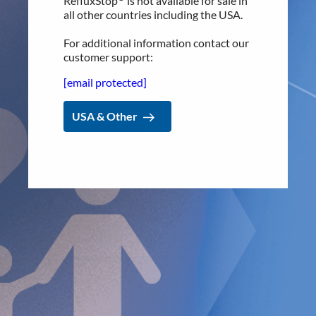
RefluxStop
is not available for sale in
offer the
RefluxStop™
procedure. Several new centers are
all other countries including the USA.
lined up to get started in the coming months. RefluxStop™
has been performed in over 1000 patients across Europe, as
For additional information contact our
top foregut surgeons turn to this innovative technology to
customer support:
help their chronic GERD patients.
[email protected]
The inventor of RefluxStop™ and founder and CEO of
Implantica, Dr. Peter Forsell, says, “We’re proud to partner
USA & Other
with Dr
. Sitzmann of the
esteemed
Ospedale di Brunico as
he seeks the most advanced treatments to offer GERD
patients.” Dr. Forsell goes on to say,
“Estimates show around
11 million people in Italy suffer from GERD, costing
hundreds of millions of Euros to the healthcare system
along with immeasurable negative impact on the lives of
patients. I believe RefluxStop
™
has the potential to drive a
significant change in the surgical treatment of GERD for
these patients and for generations to come
.”
The RefluxStop™ procedure addresses the root cause of
GERD by restoring the natural anatomy and physiology of
the body. The unique mechanism of action of RefluxStop™
allows the surgeon to restore the anti-reflux barrier
without encircling the food passageway, thus making a