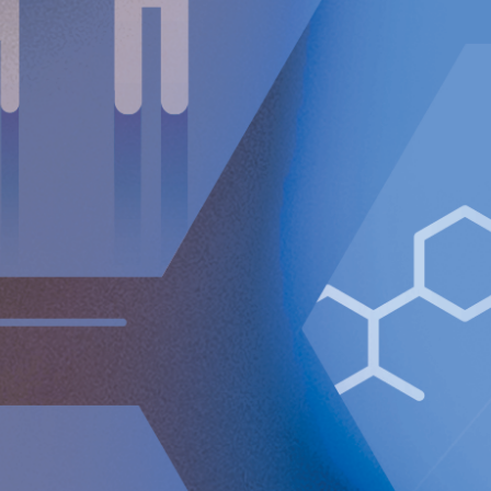
surgical solution for GERD available to countless patients
who may not have been candidates for traditional surgical
GERD procedures.
For further information, please contact:
Nicole Pehrsson, Chief Corporate Affairs Officer
Telephone (CH): +41 (0)79 335 09 49
[email protected]
Implantica is listed on Nasdaq First North Premier Growth
Market in Stockholm.
The company's Certified Adviser is FNCA Sweden AB,
[email protected]
The information was sent for publication, through the agency of
the contact person set out above, on December 17, 2024, at
08:30 a.m. (CET).
About Implantica
Implantica is a medtech group dedicated to bringing
advanced technology into the body. Implantica’s lead
product, RefluxStop™, is a CE-marked implant for the