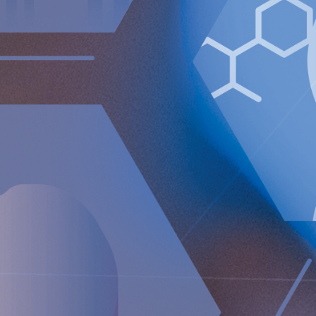
Implantica is a medtech group dedicated to bringing
advanced technology into the body. Implantica’s lead
product, RefluxStop™, is a CE-marked implant for the
prevention of gastroesophageal reflux that will potentially
create a paradigm shift in anti-reflux treatment as
supported by successful clinical trial results. Implantica also
focuses on eHealth inside the body and has developed a
broad, patent protected, product pipeline based partly on
two platform technologies: an eHealth platform designed to
monitor a broad range of health parameters, control
treatment from inside the body and communicate to the
caregiver on distance and a wireless energising platform
designed to power remote controlled implants wirelessly
through intact skin. Implantica is listed on Nasdaq First
North Premier Growth Market (ticker: IMP A SDB). Visit
www.implantica.com
for further information.
Implantica AG (publ),
a MedTech company at the forefront
of bringing advanced technology into the body
Newsroom