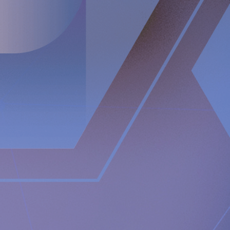
https://www.implantica.com/media/media-kit
RefluxStop™
https://www.implantica.com/im-
refluxstop/patients/gastrointestinal/
Getafe University Hospital press release
https://www.comunidad.madrid/noticias/2023/02/28/hospita
universitario-getafe-implanta-novedosa-tecnica-corregir-
reflujo-gastroesofagico
Media contact:
Implantica AG
Juanita Eberhart
VP Marketing & Advocacy
M: +1 925-381-4581
[email protected]