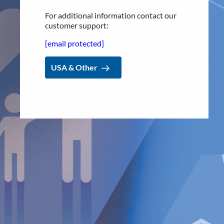
de
Adana and Dr. Alberto Hernández, leading experts from
one of Spain’s most prominent anti-reflux centers, at the
For additional information contact our
forefront of providing superior acid reflux treatment in
customer support:
Spain. We look forward to continuing
our collaboration
and
[email protected]
helping
improve patients’ quality of life,
”
says Dr. Peter
Forsell, Founder & CEO of Implantica
.
USA & Other
For further information, please contact:
Nicole Pehrsson, Chief Corporate Affairs Officer
Telephone (CH): +41 (0)79 335 09 49
[email protected]
Implantica is listed on Nasdaq First North Premier Growth
Market in Stockholm.
The company's Certified Adviser is FNCA Sweden AB,
[email protected]
The information was sent for publication, through the agency of
the contact person set out above, on
March 6
, 2023, at 8:30 a.m.
CET.
About Implantica