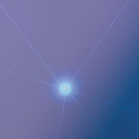
Documents
Implantica Announces RefluxStop Launch in Spain
Images
QUICK LINKS
Company profile
RefluxStop
™
Product Pipeline