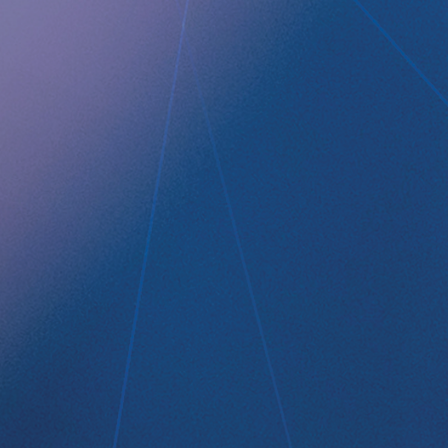
Technology Platform
LEGAL
Data privacy statement
Disclaimer
Imprint
Terms and Conditions
NEWSROOM
Media Kit
CONTACT
Implantica group
Contact
LinkedIn