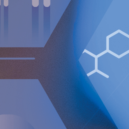
commonly associated with side effects such as swallowing
difficulties, inability to belch and vomit and gas bloating.
In
contrast, the RefluxStop™ device addresses acid reflux
without affecting the food passageway.
The RefluxStop™'s mechanism of action is focused on
reconstructing all three components of the anti-reflux
barrier, that if compromised, could result in acid reflux. It
restores and supports the natural anatomical physiology of
the body allowing the body to itself solve the problem with
acid reflux.
For further information, please contact:
Nicole Pehrsson, Chief Corporate Affairs Officer
Telephone (CH): +41 (0)79 335 09 49
[email protected]
Implantica is listed on Nasdaq First North Premier Growth
Market in Stockholm.
The company's Certified Adviser is FNCA Sweden AB,
[email protected]