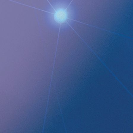
QUICK LINKS
Company profile
RefluxStop
™
Product Pipeline
Technology Platform
LEGAL
Data privacy statement