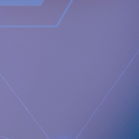
Newsroom
https://www.implantica.com/media/media-kit
Gruppo San Donato, Prof. Bonavina
https://www.grupposandonato.it/dottori/luigi-bonavina
Media Contact:
Implantica AG
Juanita Eberhart
VP Marketing & Advocacy
M: +1 925-381-4581
[email protected]
Documents
Implantica Announces Completion of First RefluxStop™
procedures by the President of the European Foregut
Society
Images