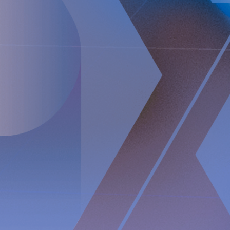
The information was sent for publication, through the agency of
the contact person set out above, on
June 8
, 2023, at 8:00 a.m.
CEST.
About Implantica
Implantica is a medtech group dedicated to bringing
advanced technology into the body. Implantica’s lead
product, RefluxStop™, is a CE-marked implant for the
prevention of gastroesophageal reflux that will potentially
create a paradigm shift in anti-reflux treatment as
supported by successful clinical trial results. Implantica also
focuses on eHealth inside the body and has developed a
broad, patent protected, product pipeline based partly on
two platform technologies: an eHealth platform designed to
monitor a broad range of health parameters, control
treatment from inside the body and communicate to the
caregiver on distance and a wireless energising platform
designed to power remote controlled implants wirelessly
through intact skin. Implantica is listed on Nasdaq First
North Premier Growth Market (ticker: IMP A SDB). Visit
www.implantica.com
for further information.