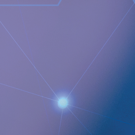
treatment from inside the body and communicate to the
caregiver on distance and a wireless energising platform
designed to power remote controlled implants wirelessly
through intact skin. Implantica is listed on Nasdaq First
North Premier Growth Market (ticker: IMP A SDB). Visit
www.implantica.com
for further information.
Documents
Implantica presents the first quarter 2022 on May 11 at
15:00 CEST
QUICK LINKS
Company profile
RefluxStop
™
Product Pipeline