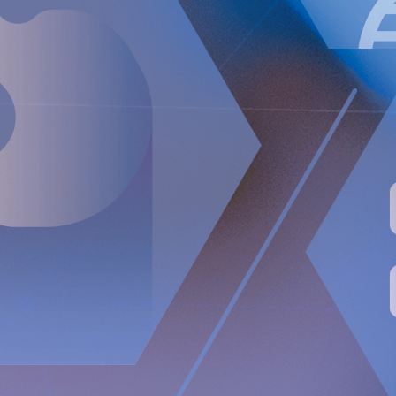
(0)8 528 00 399,
[email protected]
The information was sent for publication, through the agency of
the contact person set out above, on May 5, 2022 at 1:00 p.m.
CEST.
About Implantica
Implantica is a medtech group dedicated to bringing
advanced technology into the body. Implantica’s lead
product, RefluxStop™, is a CE-marked implant for the
prevention of gastroesophageal reflux that will potentially
create a paradigm shift in anti-reflux treatment as
supported by successful clinical trial results. Implantica also
focuses on eHealth inside the body and has developed a
broad, patent protected, product pipeline based partly on
two platform technologies: an eHealth platform designed to
monitor a broad range of health parameters, control