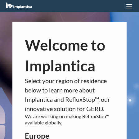
RefluxStop™ Featured on Sky
News
You are about to navigate to a
Welcome to
24.12.2023
different regional section of the
website.
Implantica
Please confirm your country of residence
below.
QUICK LINKS
Select your region of residence
Europe
Company profile
below to learn more about
RefluxStop™ is CE marked in Europe. It is
Implantica and RefluxStop™, our
RefluxStop
™
currently available in:
innovative solution for GERD.
Product Pipeline
Germany
We are working on making RefluxStop™
Technology Platform
United Kingdom
available globally.
Switzerland
LEGAL
Spain
Europe