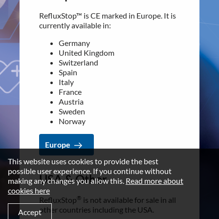
Italy
Data privacy statement
France
RefluxStop™ is CE marked in Europe. It is
Austria
Disclaimer
currently available in:
Sweden
Imprint
Norway
Germany
United Kingdom
Terms and Conditions
Switzerland
Europe
Spain
NEWSROOM
Italy
France
Media Kit
USA & Other
Austria
Sweden
CONTACT
®
RefluxStop
is not available for sale in all
Norway
Implantica group
other countries including the USA.
Europe
Contact
For additional information contact our
customer support:
This website uses cookies to provide the best
LinkedIn
possible user experience. If you continue without
[email protected]
USA & Other
making any changes you allow this.
Read more about
cookies here
®
RefluxStop
USA & Other
is not available for sale in all
other countries including the USA.
©2026 IMPLANTICA
Accept