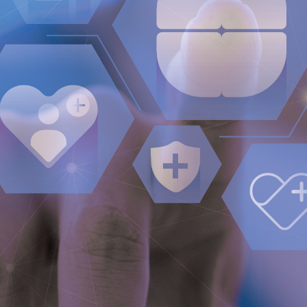
Press Releases
Subscribe
Media and events
Image Bank
Media Contact
Media Kit
Investors
QUICK LINKS
Company profile