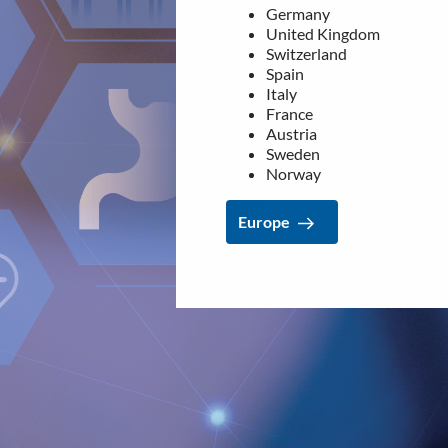
Germany
France
United Kingdom
Austria
Switzerland
Sweden
Spain
Norway
Italy
France
Europe
Austria
Sweden
Norway
Europe
LEGAL
NEWSROOM
Data privacy statement
Media Kit