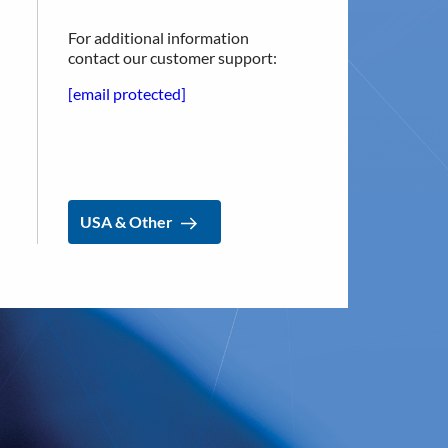
For additional information
contact our customer support:
[email protected]
USA & Other
USA & Other
CONTACT
Implantica group