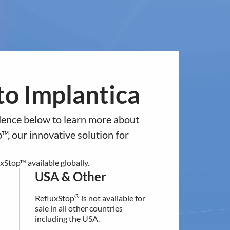
ntact
Europe
USA & Other
antica
News & Events
Investors
to a different regional section of
o Implantica
ed in the
residence below.
idence below to learn more about
USA & Other
™, our innovative solution for
®
RefluxStop
is not available for
sale in all other countries
Stop™ available globally.
including the USA.
USA & Other
®
RefluxStop
is not available for
For additional information
sale in all other countries
contact our customer support:
including the USA.
[email protected]