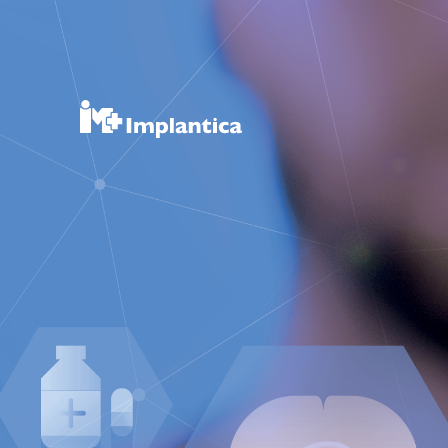
RefluxSto
RefluxStop®
Product Pipeline
Technology Platform
About Implantica
News & Events