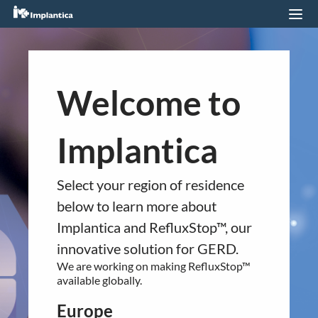
Listing First North
21.09.2020
You are about to navigate to a
Welcome to
different regional section of the
website.
Implantica
Please confirm your country of residence
QUICK LINKS
below.
Company profile
Select your region of residence
Europe
RefluxStop
™
below to learn more about
RefluxStop™ is CE marked in Europe. It is
Implantica and RefluxStop™, our
Product Pipeline
currently available in:
innovative solution for GERD.
Technology Platform
Germany
We are working on making RefluxStop™
United Kingdom
LEGAL
available globally.
Switzerland
Data privacy statement
Spain
Europe