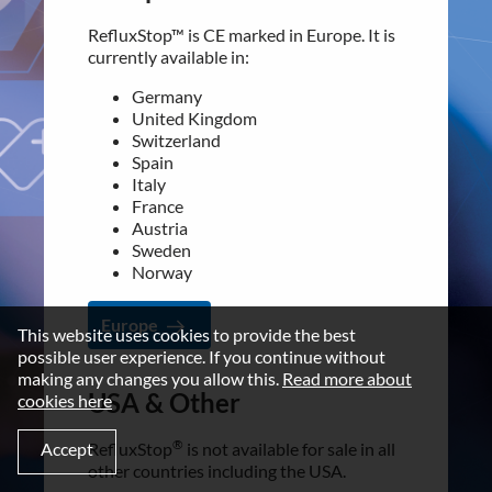
Italy
Disclaimer
France
RefluxStop™ is CE marked in Europe. It is
Austria
Imprint
currently available in:
Sweden
Terms and Conditions
Norway
Germany
United Kingdom
NEWSROOM
Switzerland
Europe
Spain
Media Kit
Italy
France
CONTACT
USA & Other
Austria
Sweden
Implantica group
®
RefluxStop
is not available for sale in all
Norway
Contact
other countries including the USA.
Europe
LinkedIn
This website uses cookies to provide the best
For additional information contact our
possible user experience. If you continue without
customer support:
making any changes you allow this.
Read more about
[email protected]
USA & Other
cookies here
©2026 IMPLANTICA
®
Accept
RefluxStop
USA & Other
is not available for sale in all
other countries including the USA.