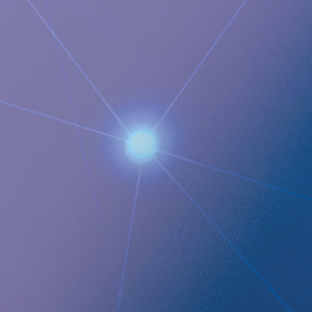
focuses on eHealth inside the body and has developed a
broad, patent protected, product pipeline based partly on
two platform technologies: an eHealth platform designed to
monitor a broad range of health parameters, control
treatment from inside the body and communicate to the
caregiver on distance and a wireless energising platform
designed to power remote controlled implants wirelessly
through intact skin. Implantica is listed on Nasdaq First
North Premier Growth Market (ticker: IMP A SDB). Visit
www.implantica.com for further information.
Documents
Implantica Q4 2024 ENG
Implantica publishes Year-end Report 2024 Q4 ENG
QUICK LINKS