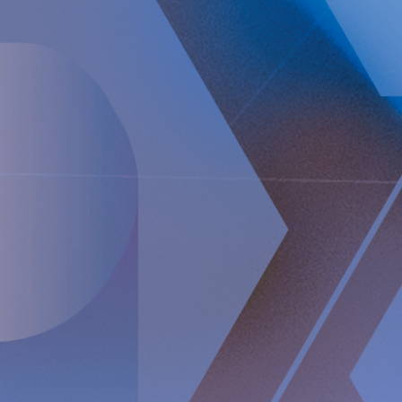
Telephone conference
Implantica will hold a teleconference on 14 February 2025
at 15:00 (CET) with Peter Forsell (CEO), Andreas Öhrnberg
(CFO), and Nicole Pehrsson (Chief Corporate Affairs
Officer). Please see the dial-in details below to join the
conference:
Webcast:
https://implantica.events.inderes.com/q4-report-2024
Dial-in:
numbers to the teleconference will be received by
registering on the link below. After the registration, you will
be provided phone numbers and a conference ID to access
the conference
https://conference.inderes.com/teleconference/?
id=5001390
For further information, please contact: