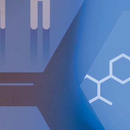
Impairment expense relating to capitalized R&D and
patents of TEUR 1,669 (0) impacting EBIT.
Operating loss (EBIT) increased to TEUR 7,174 (6,942).
Loss after tax amounted to TEUR 7,339 (8,734).
Basic and diluted loss per Class A share amounted to
EUR 0.10 (0.12).
Cash as at the end of the period amounted to
MEUR 64.6.
Full year financial summary
Net sales increased 38% to TEUR 1,936 (1,408).
Adjusted gross margin amounted to 92% (94%).
Operating loss (EBIT) increased to TEUR 25,466
(21,840).
Loss after tax amounted to TEUR 23,686 (24,502).
Basic and diluted loss per Class A share amounted to
EUR 0.34 (0.34).