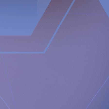
Nicole Pehrsson,
Chief Corporate Affairs Officer
Telephone (CH): +41 (0)79 335 09 49
[email protected]
Implantica is listed on Nasdaq First North Premier Growth
Market in Stockholm.
The company's Certified Adviser is FNCA Sweden AB,
[email protected]
This information is information that Implantica AG is obliged to
make public pursuant to the EU Market Abuse Regulation. The
information was submitted for publication, through the agency
of the contact persons set out above, at 2025-02-14 08:00 CET.
About Implantica
Implantica is a medtech group dedicated to bringing
advanced technology into the body. Implantica’s lead
product, RefluxStop™, is a CE-marked implant for the
prevention of gastroesophageal reflux that will potentially
create a paradigm shift in anti-reflux treatment as
supported by successful clinical trial results. Implantica also