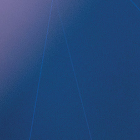
Company profile
RefluxStop
™
Product Pipeline
Technology Platform
LEGAL
Data privacy statement
Disclaimer
Imprint
Terms and Conditions
NEWSROOM
Media Kit
CONTACT
Implantica group