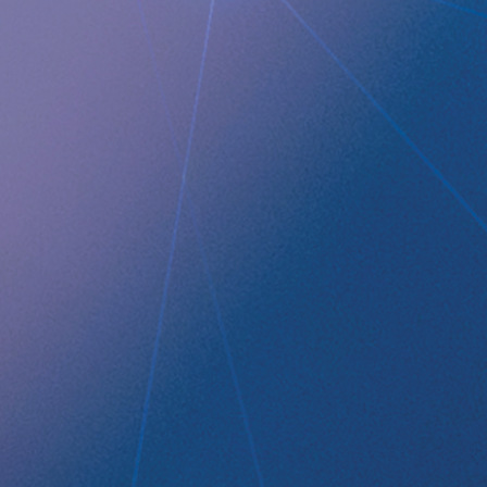
QUICK LINKS
Company profile
RefluxStop
™
Product Pipeline
Technology Platform
LEGAL
Data privacy statement
Disclaimer