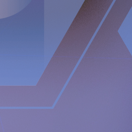
US: +1 412 317 6300
(Pin code: 2209644#)
For further information, please contact:
Nicole Pehrsson, Investor Relations
Telephone (CH): +41 (0)79 335 09 49
[email protected]
Implantica is listed on Nasdaq First North Premier Growth
Market in Stockholm.
The company's Certified Adviser is FNCA Sweden AB,
[email protected]
The information was sent for publication, through the agency of
the contact person set out above, on
February 17
, 2023 at
08
:00
a.m. CET.
About Implantica
Implantica is a medtech group dedicated to bringing
advanced technology into the body. Implantica’s lead