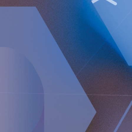
Operating loss (EBIT) increased to TEUR 18,447
(13,141).
Loss after tax amounted to TEUR 21,361 (15,472).
Basic and diluted loss per Class A share amounted to
EUR 0.30 (0.23).
Implantica will hold a telephone conference on February
17 at 15:00 CET.
Implantica will hold a teleconference with Peter Forsell
(CEO), Andreas Öhrnberg (CFO) and Nicole Pehrsson
(Chief Corporate Affairs Officer). Please see dial-in details
below to join the conference:
Webcast
https://ir.financialhearings.com/implantica-q4-2022
Dial-in number (toll free)
SE: +46 8 505 163 86
UK: +44 20 319 84884