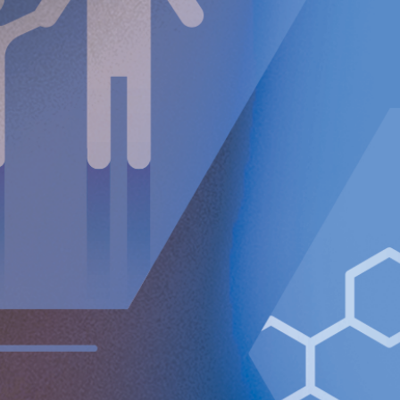
been achieved in Switzerland with Inselspital Bern an
d
Hirslanden Klinik Beau-Site joining the study.
Fourth quarter financial summary
Net sales increased 126% to TEUR 242 (107).
Adjusted gross margin amounted to 96% (91%).
Operating loss (EBIT) increased to TEUR 5,108 (3,990).
Loss after tax amounted to TEUR 4,747 (6,365).
Basic and diluted loss per Class A share amounted to
EUR 0.07 (0.09).
Cash as at the end of the period amounted to MEUR
109.0.
Full year financial summary
Net sales increased 118% to TEUR 842 (387).
Adjusted gross margin amounted to 96% (93%).