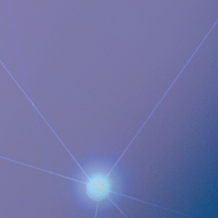
product, RefluxStop™, is a CE-marked implant for the
prevention of gastroesophageal reflux that will potentially
create a paradigm shift in anti-reflux treatment as
supported by successful clinical trial results. Implantica also
focuses on eHealth inside the body and has developed a
broad, patent protected, product pipeline based partly on
two platform technologies: an eHealth platform designed to
monitor a broad range of health parameters, control
treatment from inside the body and communicate to the
caregiver on distance and a wireless energising platform
designed to power remote controlled implants wirelessly
through intact skin. Implantica is listed on Nasdaq First
North Premier Growth Market (ticker: IMP A SDB). Visit
www.implantica.com for further information.
Documents
Full-year Report Q4-22_ENG
Implantica publishes Year-end Report 2022 Q4 66
Images